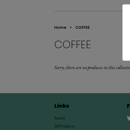
›
Home
COFFEE
COFFEE
Sorry, there are no products in this collecti
Links
F
Search
All Products