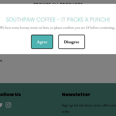
BROWSE ALL PRODUCTS
SOUTHPAW COFFEE - IT PACKS A PUNCH!
We have some boozey treats on here, so please confirm you are 18 before continuing..
Agree
Disagree
on
ollow Us
Newsletter
Twitter
Instagram
Sign up for the latest news, offers an
styles