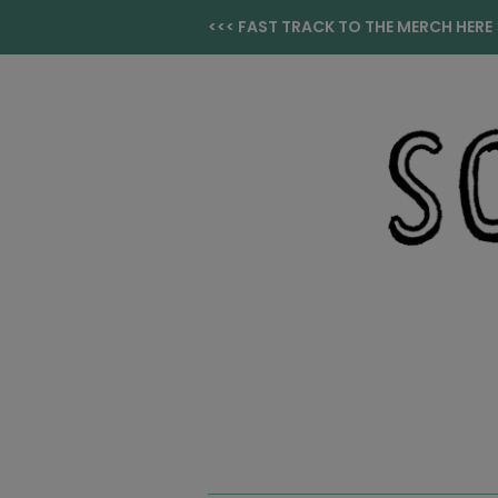
<<< FAST TRACK TO THE MERCH HERE 