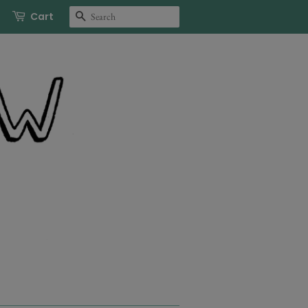
Search
Cart