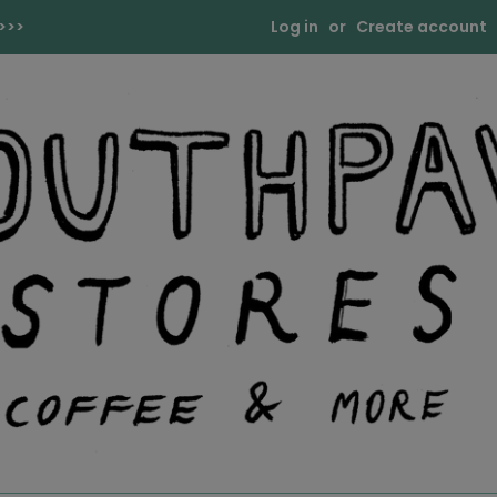
>>>
Log in
or
Create account