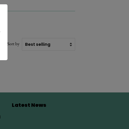
.
Sort by
Latest News
d